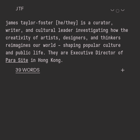
JTF
◡
◡
〇
james taylor-foster [he/they] is a curator,
writer, and cultural leader investigating how the
creativity of artists, designers, and thinkers
reimagines our world – shaping popular culture
and public life. They are Executive Director of
Para Site
Para Site
Para Site
in Hong Kong.