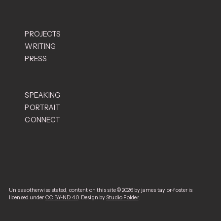
PROJECTS
WRITING
PRESS
Worldglimpsing
SPEAKING
The
PORTRAIT
New York Times
PIN-UP
London Review of Books
CONNECT
The Economist
e-flux
The Guardian
BBC
Culture
Unless otherwise stated, content on this site © 2026 by james taylor-foster is
licensed under
CC BY-ND 4.0
. Design by
Studio Folder
.